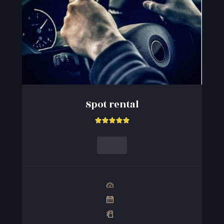
Spot rental




