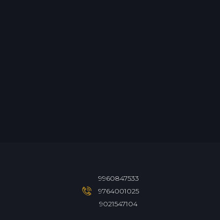
9960847533
9764001025
9021547104