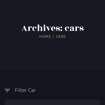
Archives: cars
HOME
CARS
Filter Car