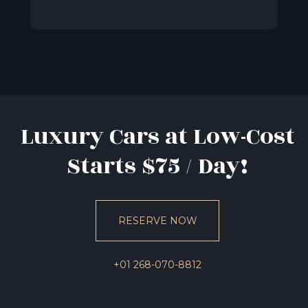
Luxury Cars at Low-Cost
Starts $75 / Day!
RESERVE NOW
+01 268-070-8812