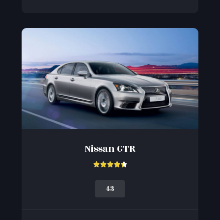
Nissan GTR





43