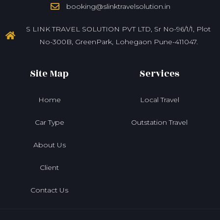
booking@slinktravelsolution.in
S LINK TRAVEL SOLUTION PVT LTD, Sr No-96/1/1, Plot
No-300B, GreenPark, Lohegaon Pune-411047.
Site Map
Services
Home
Local Travel
Car Type
Outstation Travel
About Us
Client
Contact Us