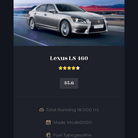
Lexus LS 460





35.6
Total Running 18.000 mi
Made Model2020
Fuel Typegasoline