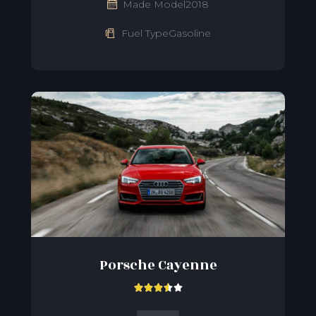
Made Model2018
Fuel TypeGasoline
Porsche Cayenne




