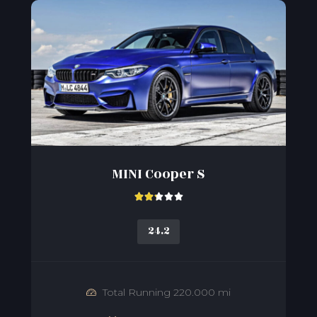
MINI Cooper S





24.2
Total Running 220.000 mi