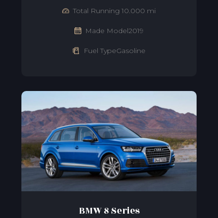
Total Running 10.000 mi
Made Model2019
Fuel TypeGasoline
BMW 8 Series