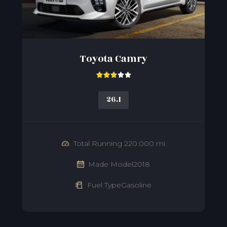
Toyota Camry





26.1
Total Running 220.000 mi
Made Model2018
Fuel TypeGasoline