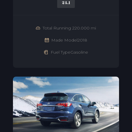
24.1
Total Running 220.000 mi
Made Model2018
Fuel TypeGasoline