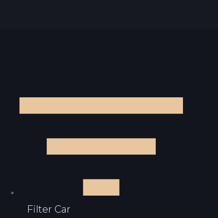
Filter Car