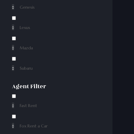
Genesis
Lexus
Mazda
Subaru
Agent Filter
Fast Rent
Fox Rent a Car