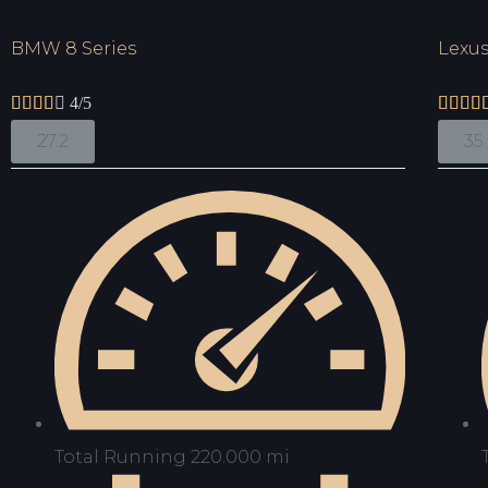
BMW 8 Series
Lexus





4/5




27.2
35
Total Running 220.000 mi