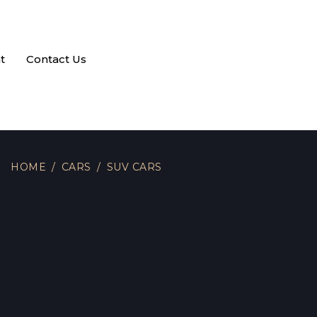
t
Contact Us
HOME
CARS
SUV CARS