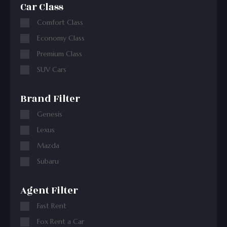
Car Class
Comfort Class
Economy Class
Premium Class
SUV Cars
Brand Filter
Genesis
Lexus
Mazda
Subaru
Agent Filter
Fast Rent
Fox Rent a Car