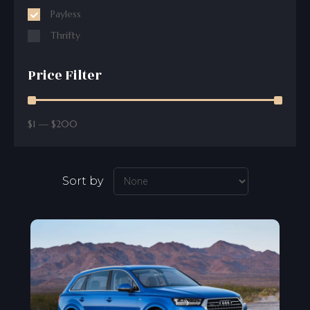
Payless
Thrifty
Price Filter
$
1
—
$
200
Sort by