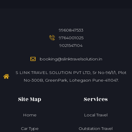
9960847533
9764001025
9021547104
booking@slinktravelsolution.in
S LINK TRAVEL SOLUTION PVT LTD, Sr No-96/1/1, Plot
No-300B, GreenPark, Lohegaon Pune-411047.
Site Map
Services
Home
Local Travel
Car Type
Outstation Travel