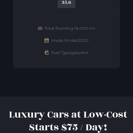
35.6
Total Running 18.000 mi
Made Model2020
Fuel Typegasoline
Luxury Cars at Low-Cost
Starts $75 / Day!