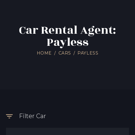
Car Rental Agent:
Payless
HOME
CARS
PAYLESS
Filter Car