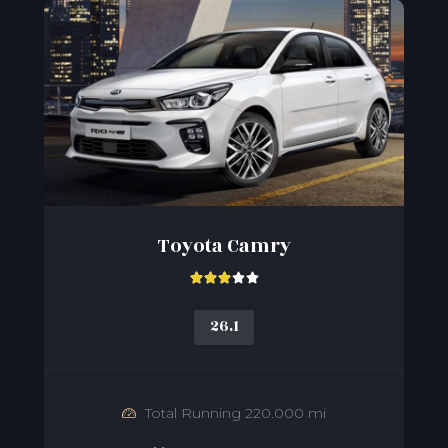
Toyota Camry





26.1
Total Running 220.000 mi